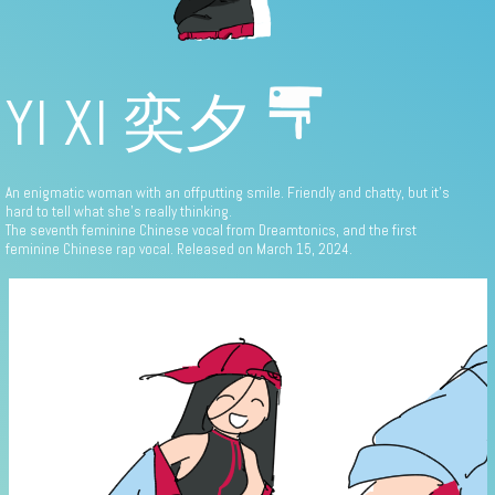
YI XI 奕夕
An enigmatic woman with an offputting smile. Friendly and chatty, but it's
hard to tell what she's really thinking.
The seventh feminine Chinese vocal from Dreamtonics, and the first
feminine Chinese rap vocal. Released on March 15, 2024.