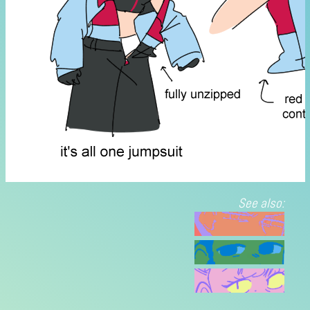
See also: