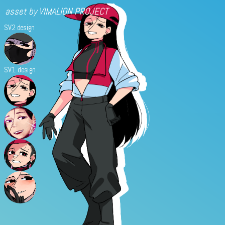
asset by VIMALION PROJECT
SV2 design
SV1 design