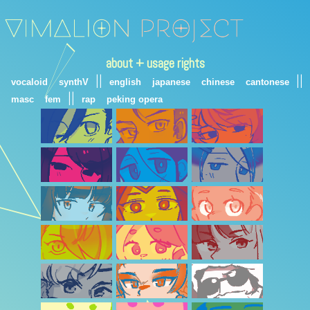
about + usage rights
||
||
vocaloid
synthV
english
japanese
chinese
cantonese
||
masc
fem
rap
peking opera