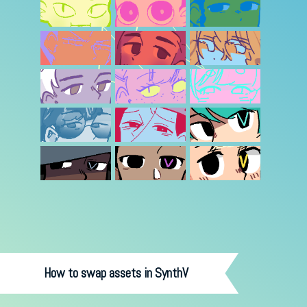
How to swap assets in SynthV